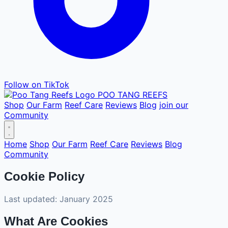
Follow on TikTok
POO TANG
REEFS
Shop
Our Farm
Reef Care
Reviews
Blog
join our
Community
Home
Shop
Our Farm
Reef Care
Reviews
Blog
Community
Cookie Policy
Last updated: January 2025
What Are Cookies