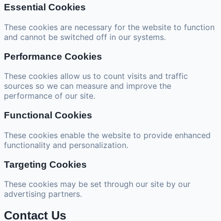
Essential Cookies
These cookies are necessary for the website to function
and cannot be switched off in our systems.
Performance Cookies
These cookies allow us to count visits and traffic
sources so we can measure and improve the
performance of our site.
Functional Cookies
These cookies enable the website to provide enhanced
functionality and personalization.
Targeting Cookies
These cookies may be set through our site by our
advertising partners.
Contact Us