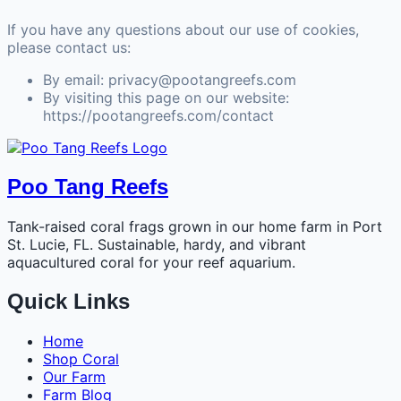
If you have any questions about our use of cookies,
please contact us:
By email: privacy@pootangreefs.com
By visiting this page on our website:
https://pootangreefs.com/contact
Poo Tang Reefs
Tank-raised coral frags grown in our home farm in Port
St. Lucie, FL. Sustainable, hardy, and vibrant
aquacultured coral for your reef aquarium.
Quick Links
Home
Shop Coral
Our Farm
Farm Blog