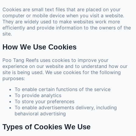
Cookies are small text files that are placed on your
computer or mobile device when you visit a website.
They are widely used to make websites work more
efficiently and provide information to the owners of the
site.
How We Use Cookies
Poo Tang Reefs uses cookies to improve your
experience on our website and to understand how our
site is being used. We use cookies for the following
purposes:
To enable certain functions of the service
To provide analytics
To store your preferences
To enable advertisements delivery, including
behavioral advertising
Types of Cookies We Use