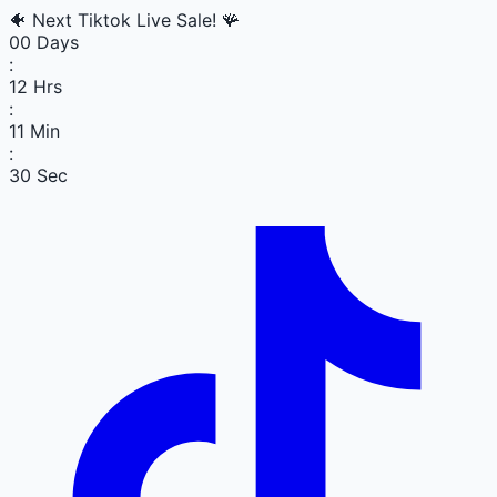
🐠
Next Tiktok Live Sale!
🪸
00
Days
:
12
Hrs
:
11
Min
:
30
Sec